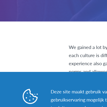
We gained a lot by
each culture is dif
experience also ga
norms and allowed 
We were told that 
Deze site maakt gebruik va
when going to a di
gebruikservaring mogelijk 
little by little, b