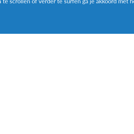
a te scrollen of verder te surfen ga je akkoord met 
 worth living this everyday experience, not give up ev
important to overcome the “Our way is better, beca
That made our experience enriching.
y from France, hosted a student from Hong Kong
ALEN