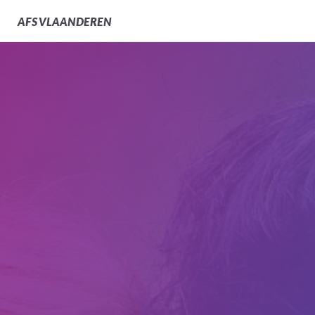
AFS
VLAANDEREN