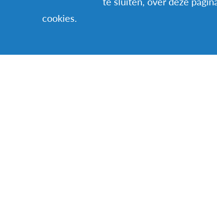
te sluiten, over deze pagin
a discovery.
cookies.
I believe that it’s
challenging. It’s 
judge, but adapt. 
Ougier, host famil
VERWANTE VERH