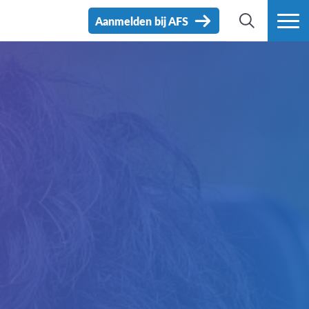
Aanmelden bij AFS
ZOEK
MEER