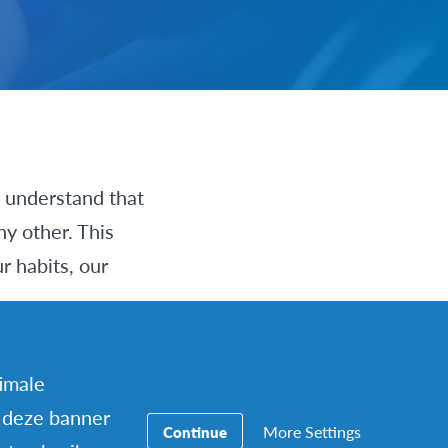
s understand that
ny other. This
r habits, our
on’s experience
timale
ur differences
 deze banner
More Settings
Continue
as not a shock, but