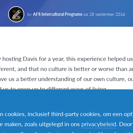
by
AFS Intercultural Programs
op
28 september 2016
 hosting Davis for a year, this experience helped u
ferent, and that no culture is better or worse than a
ve us a better understanding of our own culture, ou
us to open up to different ways of living.
culture shock is an important part of a young pers
n cookies, inclusief third-party cookies, om een op
fferent country. That’s true, but we learned about o
te maken, zoals uitgelegd in ons
privacybeleid
. Door
y going through our everyday activities. Actually, it w