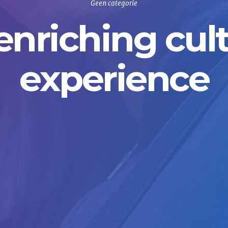
Geen categorie
enriching cult
experience