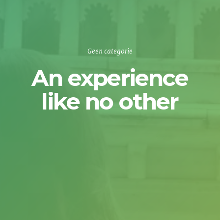
Geen categorie
An experience
like no other