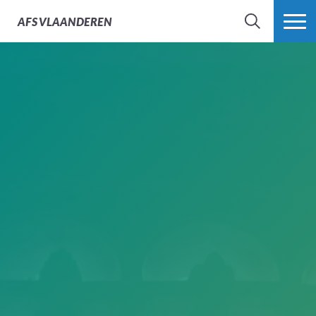
AFS
VLAANDEREN
ZOEK
MEER