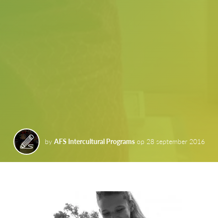
by
AFS Intercultural Programs
op
28 september 2016