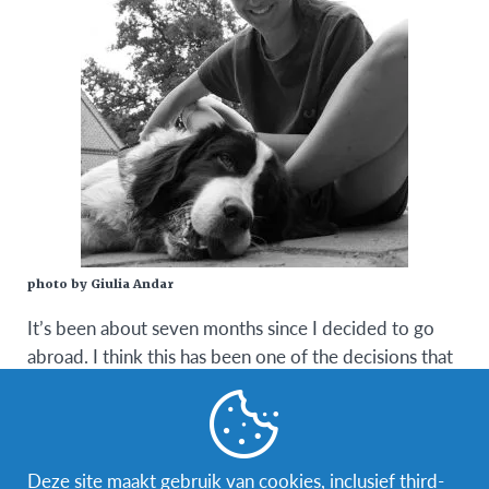
photo by Giulia Andar
It’s been about seven months since I decided to go
abroad. I think this has been one of the decisions that
has most impacted my life, in a positive way of
course.
Before I left I tried to talk to as many people who
Deze site maakt gebruik van cookies, inclusief third-
already went on an exchange. I wanted to be better