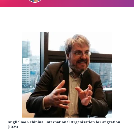
Guglielmo Schinina, International Organisation for Migration
(IOM)