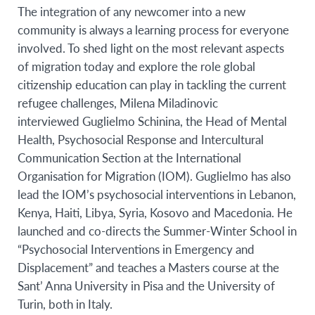
The integration of any newcomer into a new
community is always a learning process for everyone
involved. To shed light on the most relevant aspects
of migration today and explore the role global
citizenship education can play in tackling the current
refugee challenges, Milena Miladinovic
interviewed
Guglielmo Schinina
,
the Head of Mental
Health, Psychosocial Response and Intercultural
Communication Section at the International
Organisation for Migration (IOM). Guglielmo
has also
lead the IOM’s psychosocial interventions in Lebanon,
Kenya, Haiti, Libya, Syria, Kosovo and Macedonia. He
launched and co-directs the Summer-Winter School in
“Psychosocial Interventions in Emergency and
Displacement” and teaches a Masters course at the
Sant’ Anna University in Pisa and the University of
Turin, both in Italy.