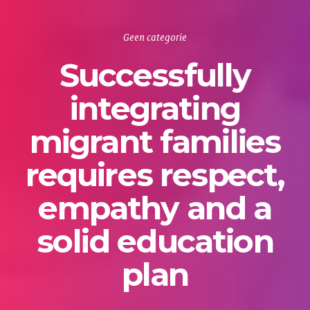
Geen categorie
Successfully
integrating
migrant families
requires respect,
empathy and a
solid education
plan