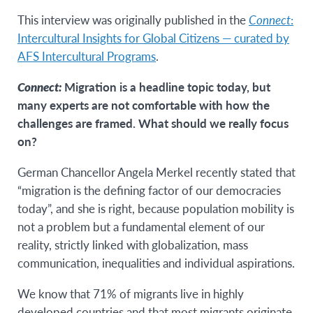
This interview was originally published in the
Connect
:
Intercultural Insights for Global Citizens — curated by
AFS Intercultural Programs
.
Connect:
Migration is a headline topic today, but
many experts are not comfortable with how the
challenges are framed. What should we really focus
on?
German Chancellor Angela Merkel recently stated that
“migration is the defining factor of our democracies
today”, and she is right, because population mobility is
not a problem but a fundamental element of our
reality, strictly linked with globalization, mass
communication, inequalities and individual aspirations.
We know that 71% of migrants live in highly
developed countries and that most migrants originate