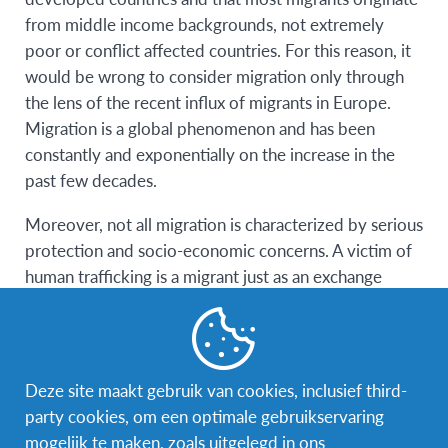
from middle income backgrounds, not extremely
poor or conflict affected countries. For this reason, it
would be wrong to consider migration only through
the lens of the recent influx of migrants in Europe.
Migration is a global phenomenon and has been
constantly and exponentially on the increase in the
past few decades.
Moreover, not all migration is characterized by serious
protection and socio-economic concerns. A victim of
human trafficking is a migrant just as an exchange
student is a migrant.
Population mobility is not a
Deze site maakt gebruik van cookies, inclusief third-
problem but a fundamental
party cookies, om een optimale gebruikservaring
element of our reality, strictly
mogelijk te maken, zoals uitgelegd in ons