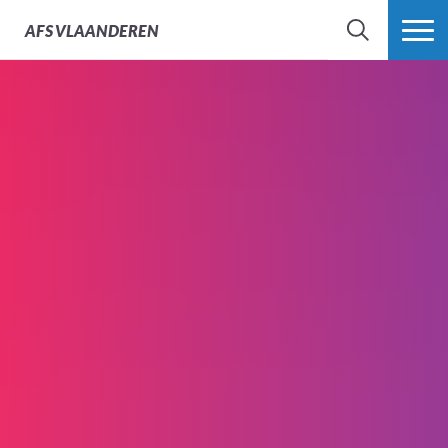
AFS
VLAANDEREN
ZOEK
MEER