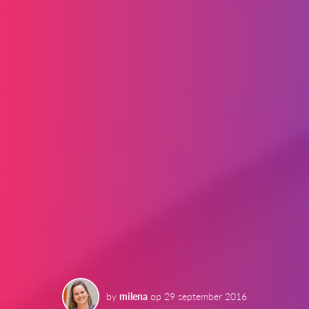
by
milena
op
29 september 2016